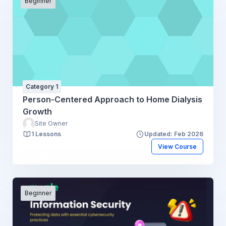
Beginner
Category 1
Person-Centered Approach to Home Dialysis
Growth
Site Owner
1 Lessons
Updated: Feb 2026
View Course
Beginner