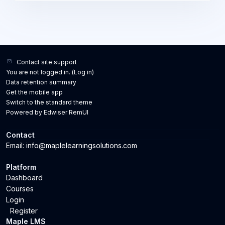
challenges. Through practical exercises, case
studies, and interactive discussions, new managers
will gain confidence in leading their teams, motivating
employees, and driving performance while building
strong relationships. Key Learning Outcomes:
Understand the role and responsibilities of a first-time
Contact site support
You are not logged in. (
Log in
)
manager. Develop effective communication and
Data retention summary
interpersonal skills. Learn how to delegate tasks and
Get the mobile app
manage team performance. Build confidence in giving
Switch to the standard theme
constructive feedback and handling difficult
Powered by Edwiser RemUI
conversations. Gain strategies for motivating and
engaging team members. Learn to manage time,
Contact
priorities, and resources effectively.
Email: info@maplelearningsolutions.com
Platform
Dashboard
Courses
Login
Register
Maple LMS