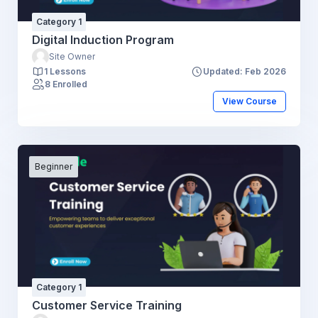
Category 1
Digital Induction Program
Site Owner
1 Lessons
Updated: Feb 2026
8 Enrolled
View Course
Beginner
Category 1
Customer Service Training