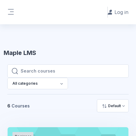
Skip to main content
Log in
Side panel
Maple LMS
Search courses
Search courses
All categories
6
Courses
Default