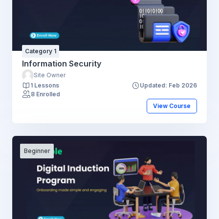
Category 1
Information Security
Site Owner
1 Lessons
Updated: Feb 2026
8 Enrolled
View Course
Beginner