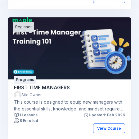
Beginner
Programs
FIRST TIME MANAGERS
Site Owner
This course is designed to equip new managers with
the essential skills, knowledge, and mindset required
1 Lessons
Updated: Feb 2026
to transition from individual contributor to effective
8 Enrolled
leader. Participants will learn how to manage teams,
View Course
communicate clearly, set goals, delegate tasks,
provide feedback, and navigate common managerial