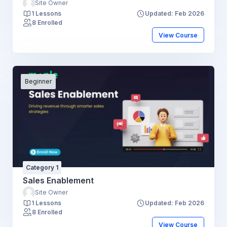
Site Owner
1 Lessons
Updated: Feb 2026
8 Enrolled
View Course
Beginner
Category 1
Sales Enablement
Site Owner
1 Lessons
Updated: Feb 2026
8 Enrolled
View Course