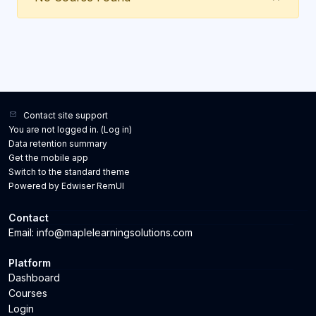
Contact site support
You are not logged in. (
Log in
)
Data retention summary
Get the mobile app
Switch to the standard theme
Powered by Edwiser RemUI
Contact
Email: info@maplelearningsolutions.com
Platform
Dashboard
Courses
Login