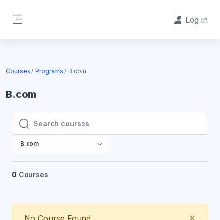
Skip to main content
Log in
Side panel
Courses
Programs
B.com
B.com
Search courses
Search courses
B.com
0
Courses
Clos
×
No Course Found